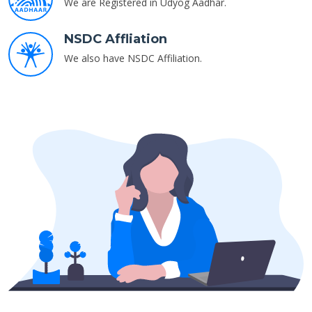
We are Registered in Udyog Aadhar.
NSDC Affliation
We also have NSDC Affiliation.