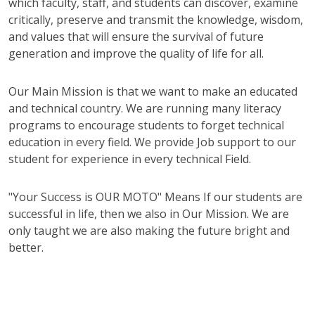
which faculty, staff, and students can discover, examine
critically, preserve and transmit the knowledge, wisdom,
and values that will ensure the survival of future
generation and improve the quality of life for all.
Our Main Mission is that we want to make an educated
and technical country. We are running many literacy
programs to encourage students to forget technical
education in every field. We provide Job support to our
student for experience in every technical Field.
"Your Success is OUR MOTO" Means If our students are
successful in life, then we also in Our Mission. We are
only taught we are also making the future bright and
better.