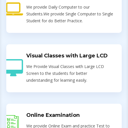
We provide Daily Computer to our
Students.We provide Single Computer to Single
Student for do Better Practice.
Visual Classes with Large LCD
We Provide Visual Classes with Large LCD
Screen to the students for better
understanding for learning easily.
Online Examination
We provide Online Exam and practice Test to