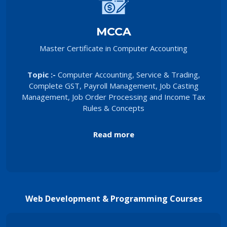
MCCA
Master Certificate in Computer Accounting
Topic :-
Computer Accounting, Service & Trading,
Complete GST, Payroll Management, Job Casting
Management, Job Order Processing and Income Tax
Rules & Concepts
Read more
Web Development & Programming Courses