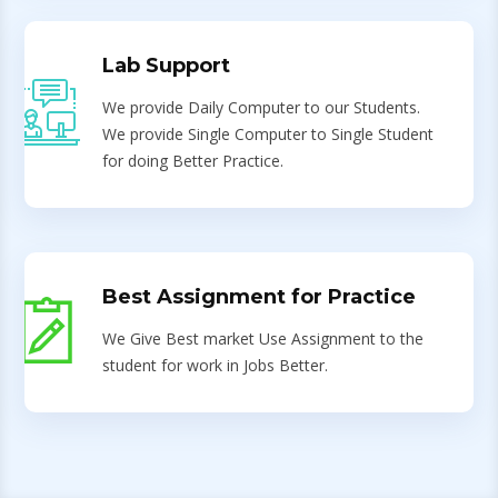
Lab Support
We provide Daily Computer to our Students.
We provide Single Computer to Single Student
for doing Better Practice.
Best Assignment for Practice
We Give Best market Use Assignment to the
student for work in Jobs Better.