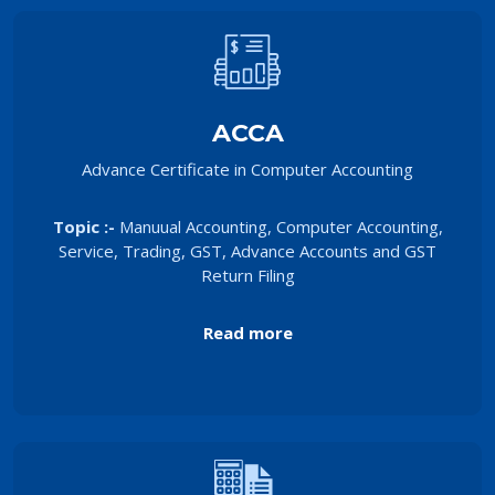
ACCA
Advance Certificate in Computer Accounting
Topic :-
Manuual Accounting, Computer Accounting,
Service, Trading, GST, Advance Accounts and GST
Return Filing
Read more