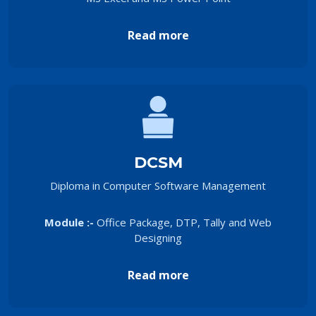
Read more
DCSM
Diploma in Computer Software Management
Module :-
Office Package, DTP, Tally and Web
Designing
Read more