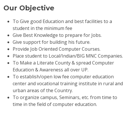
Our Objective
To Give good Education and best facilities to a
student in the minimum fee
Give Best Knowledge to prepare for Jobs.
Give support for building his future.
Provide Job Oriented Computer Courses.
Place student to Local/Indian/BIG MNC Companies.
To Make a Literate County & spread Computer
Education & Awareness all over UP.
To establish/open low fee computer education
center and vocational training institute in rural and
urban areas of the Country.
To organize campus, Seminars, etc. from time to
time in the field of computer education.