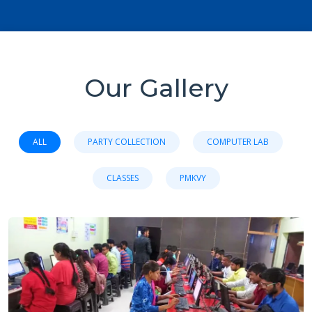
Our Gallery
ALL
PARTY COLLECTION
COMPUTER LAB
CLASSES
PMKVY