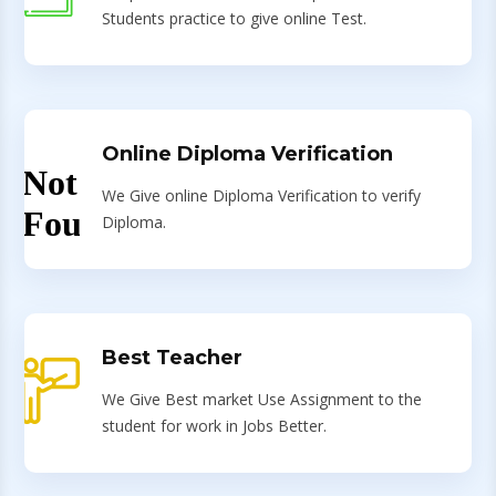
Students practice to give online Test.
Online Diploma Verification
We Give online Diploma Verification to verify
Diploma.
Best Teacher
We Give Best market Use Assignment to the
student for work in Jobs Better.