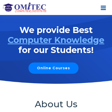
We provide Best
Computer Knowledge
for our Students!
Online Courses
About Us