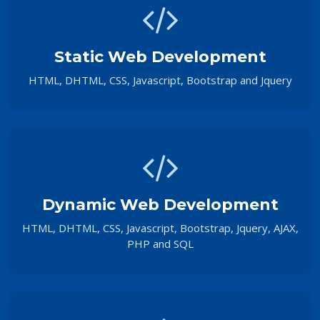
Static Web Development
HTML, DHTML, CSS, Javascript, Bootstrap and Jquery
Dynamic Web Development
HTML, DHTML, CSS, Javascript, Bootstrap, Jquery, AJAX,
PHP and SQL