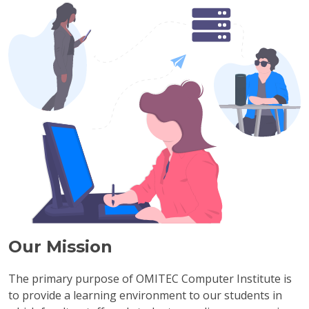
Our Mission
The primary purpose of OMITEC Computer Institute is
to provide a learning environment to our students in