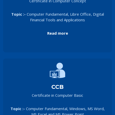
Certificate in Computer Concept
Topic :-
Computer Fundamental, Libre Office, Digital
Financial Tools and Applications
Read more
CCB
Certificate in Computer Basic
Topic :-
Computer Fundamental, Windows, MS Word,
MS Excel and MS Power Point