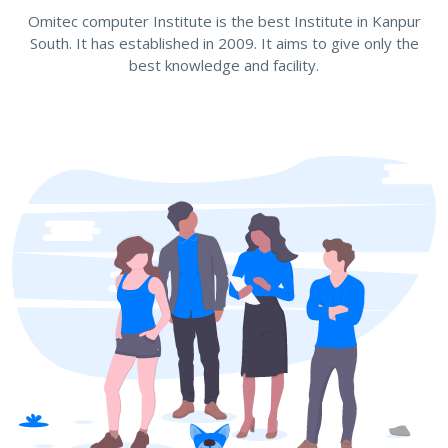
Omitec computer Institute is the best Institute in Kanpur
South. It has established in 2009. It aims to give only the
best knowledge and facility.