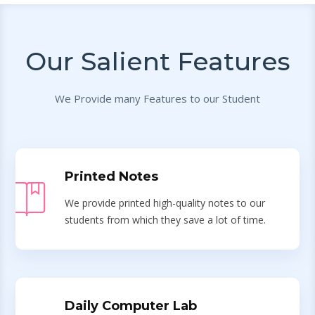
Our Salient Features
We Provide many Features to our Student
Printed Notes
We provide printed high-quality notes to our
students from which they save a lot of time.
Daily Computer Lab