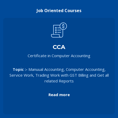
Job Oriented Courses
CCA
Certificate in Computer Accounting
Topic :-
Manuual Accounting, Computer Accounting,
Service Work, Trading Work with GST Billing and Get all
related Reports
Read more