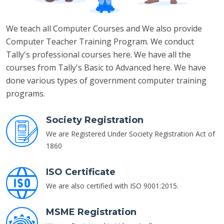
We teach all Computer Courses and We also provide
Computer Teacher Training Program. We conduct
Tally's professional courses here. We have all the
courses from Tally's Basic to Advanced here. We have
done various types of government computer training
programs.
Society Registration
We are Registered Under Society Registration Act of
1860
ISO Certificate
We are also certified with ISO 9001:2015.
MSME Registration