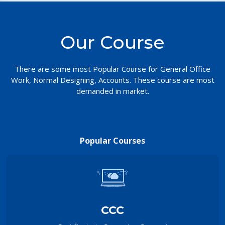
Our Course
There are some most Popular Course for General Office
Work, Normal Designing, Accounts. These course are most
demanded in market.
Popular Courses
CCC