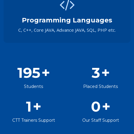
Programming Languages
C, C++, Core JAVA, Advance JAVA, SQL, PHP etc.
195
+
3
+
Students
Placed Students
1
+
0
+
CTT Trainers Support
Our Staff Support