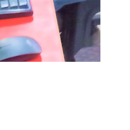
USEFUL LINKS
Telegram Channel for Update
Telegram Group for Study
(Open in Telegram)