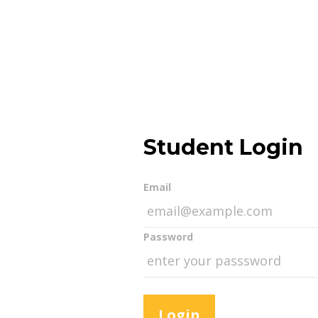
Student Login
Email
Password