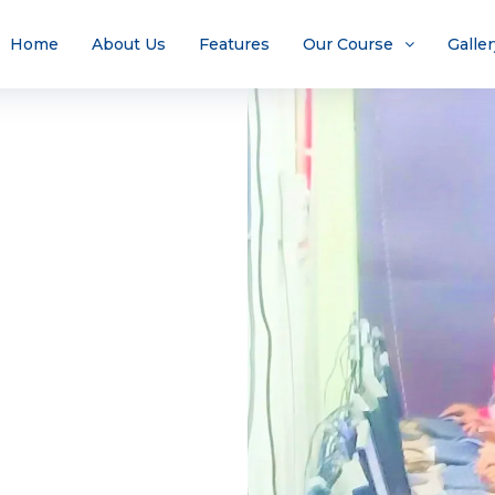
Home
About Us
Features
Our Course
Galler