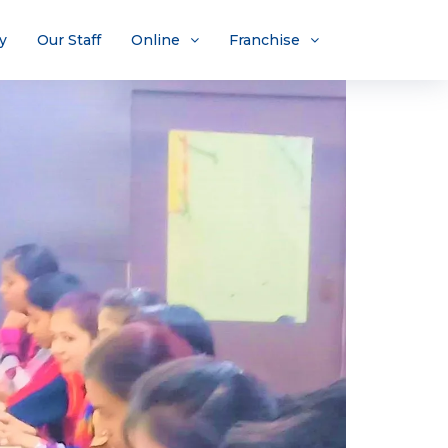
y
Our Staff
Online
Franchise