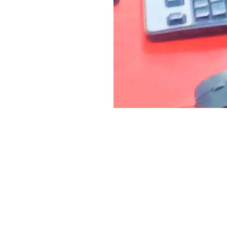
ACT US
USEFUL LINKS
Zoom App for Mobile
 Sector-4
oad Barra-2
Telegram App for Mobile
, UP
Tally ERP9 Software for Laptop
+91 7398 933 965