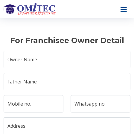
For Franchisee Owner Detail
Owner Name
Father Name
Mobile no.
Whatsapp no.
Address