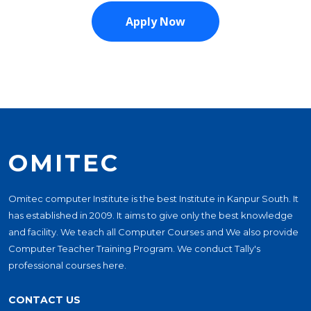
OMITEC
Omitec computer Institute is the best Institute in Kanpur South. It
has established in 2009. It aims to give only the best knowledge
and facility. We teach all Computer Courses and We also provide
Computer Teacher Training Program. We conduct Tally's
professional courses here.
CONTACT US