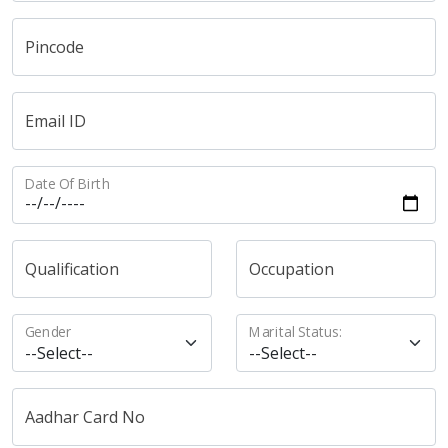
Pincode
Email ID
Date Of Birth
Qualification
Occupation
Gender
Marital Status:
Aadhar Card No