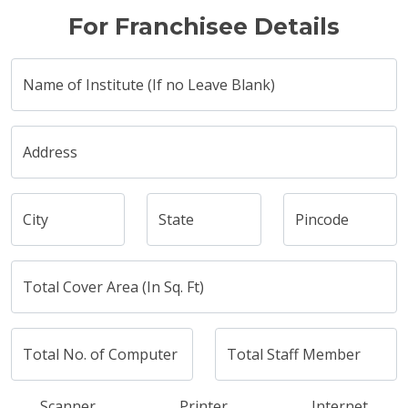
For Franchisee Details
Name of Institute (If no Leave Blank)
Address
City
State
Pincode
Total Cover Area (In Sq. Ft)
Total No. of Computer
Total Staff Member
Scanner
Printer
Internet