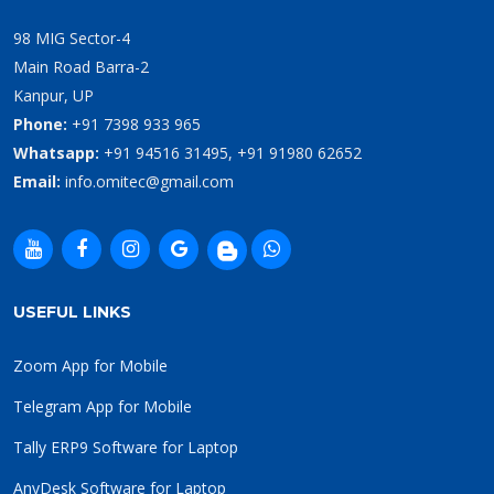
98 MIG Sector-4
Main Road Barra-2
Kanpur, UP
Phone:
+91 7398 933 965
Whatsapp:
+91 94516 31495, +91 91980 62652
Email:
info.omitec@gmail.com
USEFUL LINKS
Zoom App for Mobile
Telegram App for Mobile
Tally ERP9 Software for Laptop
AnyDesk Software for Laptop