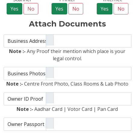
Yes
No
Yes
No
Yes
No
Attach Documents
Business Address Proof
Note :-
Any Proof their mention which place is your
legal control.
Business Photos
Note :-
Centre Front Photo, Class Rooms & Lab Photo
Owner ID Proof
Note :-
Aadhar Card | Votor Card | Pan Card
Owner Passport Photo