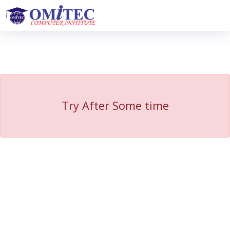
Try After Some time